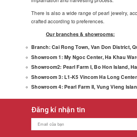
implantation and harvesting process.
There is also a wide range of pearl jewelry, a
crafted according to preferences.
Our branches & showrooms:
Branch: Cai Rong Town, Van Don District, 
Showroom 1: My Ngoc Center, Ha Khau Ward
Showroom2: Pearl Farm I, Bo Hon Island, Ha
Showroom 3: L1-K5 Vincom Ha Long Center,
Showroom 4: Pearl Farm II, Vung Vieng Isla
Đăng kí nhận tin