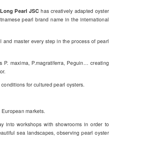
 Long Pearl JSC
has creatively adapted oyster
etnamese pearl brand name in the international
l and master every step in the process of pearl
s P. maxima, P.magratiferra, Peguin… creating
or.
onditions for cultured pearl oysters.
d European markets.
ay into workshops with showrooms in order to
beautiful sea landscapes, observing pearl oyster