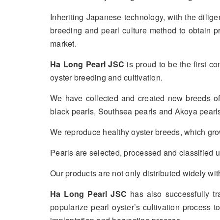
Inheriting Japanese technology, with the diligen
breeding and pearl culture method to obtain p
market.
Ha Long Pearl JSC
is proud to be the first c
oyster breeding and cultivation.
We have collected and created new breeds of 
black pearls, Southsea pearls and Akoya pearls
We reproduce healthy oyster breeds, which grow 
Pearls are selected, processed and classified u
Our products are not only distributed widely 
Ha Long Pearl JSC
has also successfully t
popularize pearl oyster’s cultivation process t