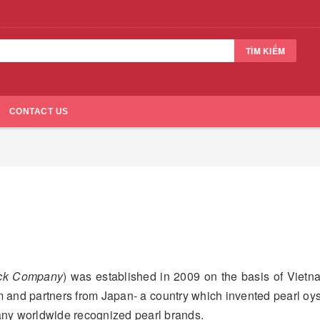
TÌM KIẾM
CONTACT US
ock Company
) was established in 2009 on the basis of Vietn
 and partners from Japan- a country which invented pearl oy
any worldwide recognized pearl brands.