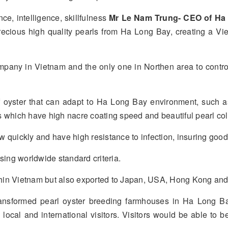
ce, intelligence, skillfulness
Mr Le Nam Trung- CEO of Ha
recious high quality pearls from Ha Long Bay, creating a Vi
ompany in Vietnam and the only one in Northen area to contro
oyster that can adapt to Ha Long Bay environment, such a
 which have high nacre coating speed and beautiful pearl col
quickly and have high resistance to infection, insuring good c
sing worldwide standard criteria.
within Vietnam but also exported to Japan, USA, Hong Kong an
ransformed pearl oyster breeding farmhouses in Ha Long B
o local and international visitors. Visitors would be able to 