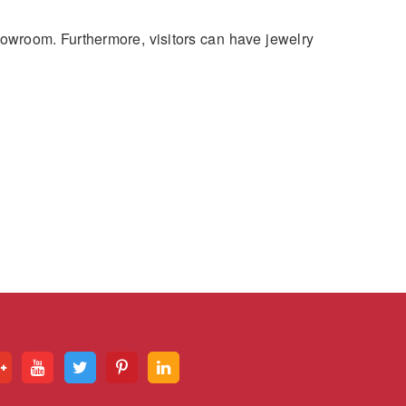
howroom. Furthermore, visitors can have jewelry