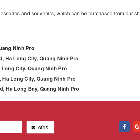
ccessories and souvenirs, which can be purchased from our s
Quang Ninh Pro
, Ha Long City, Quang Ninh Pro
 Long City, Quang Ninh Pro
 Ha Long City, Quang Ninh Pro
nd, Ha Long Bay, Quang Ninh Pro
GỬI ĐI