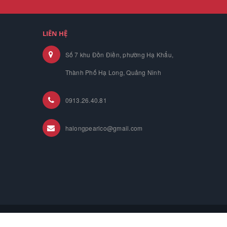
LIÊN HỆ
Số 7 khu Đồn Điền, phường Hạ Khẩu,
Thành Phố Hạ Long, Quảng Ninh
0913.26.40.81
halongpearlco@gmail.com
ome
About us
Product
News
Contact Us