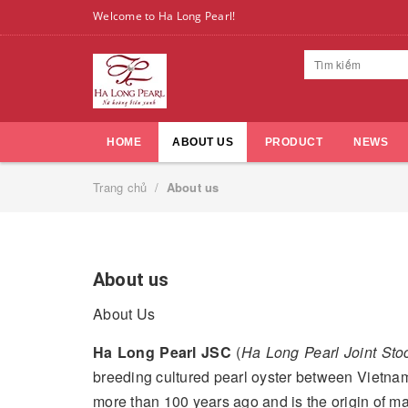
Welcome to Ha Long Pearl!
HOME
ABOUT US
PRODUCT
NEWS
Trang chủ
/
About us
About us
About Us
Ha Long Pearl JSC
(
Ha Long Pearl Joint St
breeding cultured pearl oyster between Vietnam
more than 100 years ago and is the origin of m