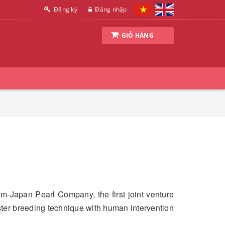
Đăng ký
Đăng nhập
GIỎ HÀNG
am-Japan Pearl Company, the first joint venture
ster breeding technique with human intervention