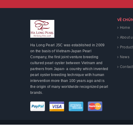
VỀ CHÚ
Home
About u
Ha Long Pearl JSC was established in 2009
Product
on the basis of Vietnam-Japan Pearl
News
Company, the first joint venture breeding
cultured pearl oyster between Vietnam and
Contact
partners from Japan- a country which invented
pearl oyster breeding technique with human
intervention more than 100 years ago and is
the origin of many worldwide recognized pearl
brands.
© Bản quyền thuộc về
Hạ Long Pearl
.
Cung cấp bởi
Sapo