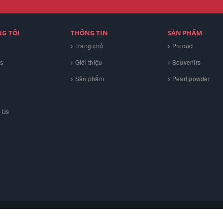
NG TÔI
THÔNG TIN
SẢN PHẨM
Trang chủ
Product
s
Giới thiệu
Souvenirs
Sản phẩm
Pearl powder
 Us
H